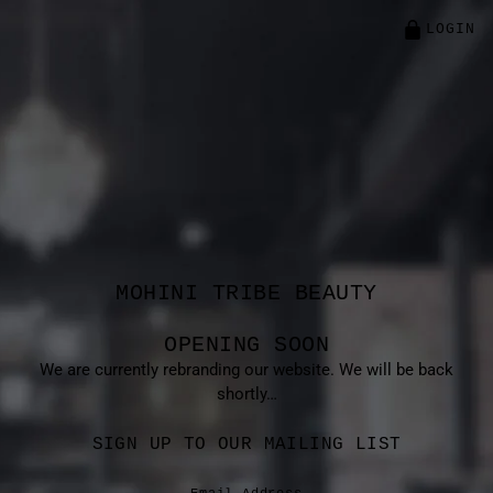
LOGIN
MOHINI TRIBE BEAUTY
OPENING SOON
We are currently rebranding our website. We will be back
shortly…
SIGN UP TO OUR MAILING LIST