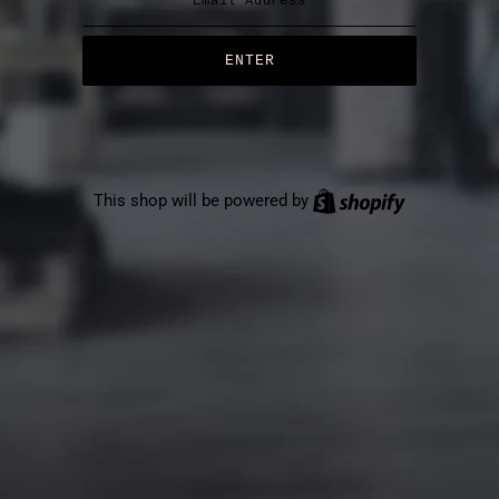
This shop will be powered by